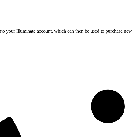
s into your Illuminate account, which can then be used to purchase new