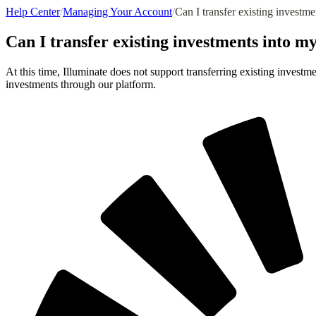
Help Center
/
Managing Your Account
/
Can I transfer existing investm
Can I transfer existing investments into m
At this time, Illuminate does not support transferring existing invest
investments through our platform.