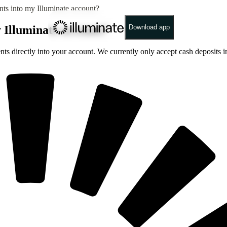
ents into my Illuminate account?
y Illuminate account?
Download app
ments directly into your account. We currently only accept cash deposit