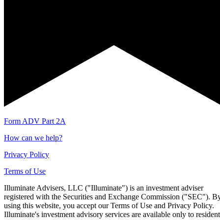
Form ADV Part 2A
How can we help?
Privacy Policy
Terms of Use
Illuminate Advisers, LLC ("Illuminate") is an investment adviser
registered with the Securities and Exchange Commission ("SEC"). B
using this website, you accept our Terms of Use and Privacy Policy.
Illuminate's investment advisory services are available only to resident