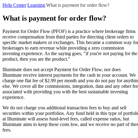
Help Center
/
Learning
/
What is payment for order flow?
What is payment for order flow?
Payment for Order Flow (PFOF) is a practice where brokerage firms
receive compensation from third parties for directing client orders to
specific market makers or exchanges. This became a common way fo
brokerages to earn revenue while providing a zero commission
investing experience. As the saying goes, "if you're not paying for the
product, then you are the product."
Illuminate does not accept Payment for Order Flow, nor does
Illuminate receive interest payments for the cash in your account. We
charge one flat fee of $2.99 per month and you do not pay for anythi
else. We cover all the commissions, integration, data and any other fe
associated with providing you with the best sustainable investing
experience.
We do not charge you additional transaction fees to buy and sell
securities within your portfolios. Any fund held in this type of portfoli
at Illuminate will assess fund-level fees, called expense ratios, but
Illuminate aims to keep these costs low, and we receive no part of the
fees.