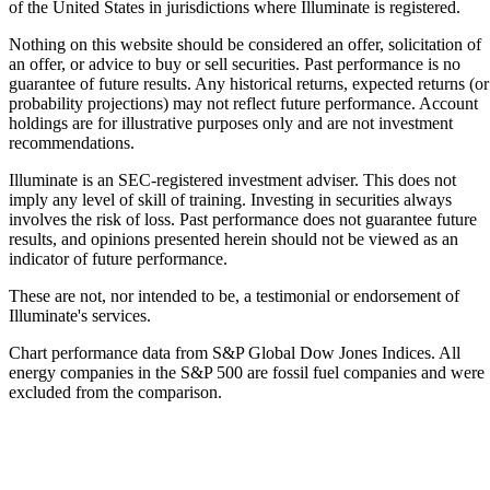
of the United States in jurisdictions where Illuminate is registered.
Nothing on this website should be considered an offer, solicitation of
an offer, or advice to buy or sell securities. Past performance is no
guarantee of future results. Any historical returns, expected returns (or
probability projections) may not reflect future performance. Account
holdings are for illustrative purposes only and are not investment
recommendations.
Illuminate is an SEC-registered investment adviser. This does not
imply any level of skill of training. Investing in securities always
involves the risk of loss. Past performance does not guarantee future
results, and opinions presented herein should not be viewed as an
indicator of future performance.
These are not, nor intended to be, a testimonial or endorsement of
Illuminate's services.
Chart performance data from S&P Global Dow Jones Indices. All
energy companies in the S&P 500 are fossil fuel companies and were
excluded from the comparison.