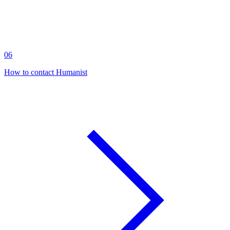
06
How to contact Humanist