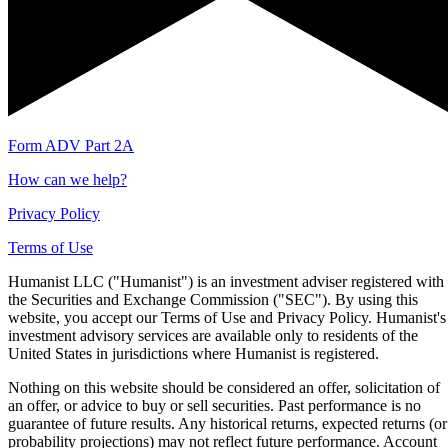
Form ADV Part 2A
How can we help?
Privacy Policy
Terms of Use
Humanist LLC ("Humanist") is an investment adviser registered with
the Securities and Exchange Commission ("SEC"). By using this
website, you accept our Terms of Use and Privacy Policy. Humanist's
investment advisory services are available only to residents of the
United States in jurisdictions where Humanist is registered.
Nothing on this website should be considered an offer, solicitation of
an offer, or advice to buy or sell securities. Past performance is no
guarantee of future results. Any historical returns, expected returns (or
probability projections) may not reflect future performance. Account