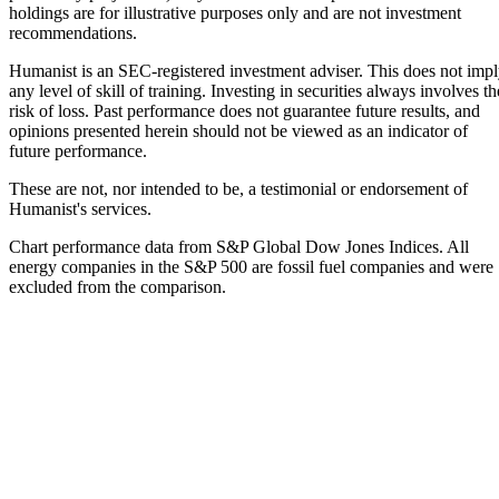
holdings are for illustrative purposes only and are not investment
recommendations.
Humanist is an SEC-registered investment adviser. This does not imp
any level of skill of training. Investing in securities always involves th
risk of loss. Past performance does not guarantee future results, and
opinions presented herein should not be viewed as an indicator of
future performance.
These are not, nor intended to be, a testimonial or endorsement of
Humanist's services.
Chart performance data from S&P Global Dow Jones Indices. All
energy companies in the S&P 500 are fossil fuel companies and were
excluded from the comparison.