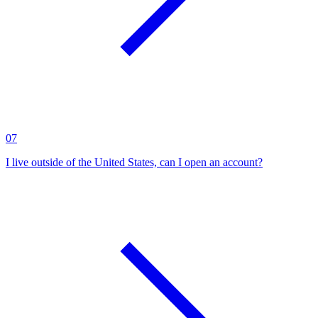
07
I live outside of the United States, can I open an account?