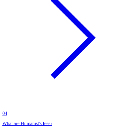
04
What are Humanist's fees?