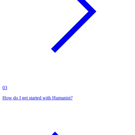
03
How do I get started with Humanist?