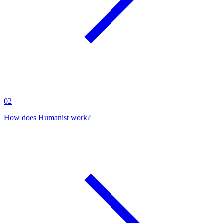
02
How does Humanist work?