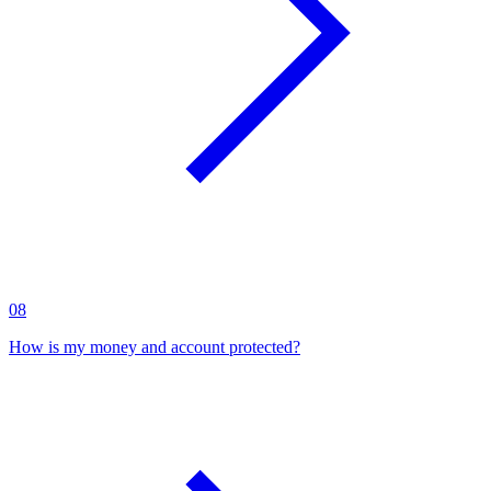
08
How is my money and account protected?