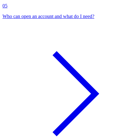
05
Who can open an account and what do I need?