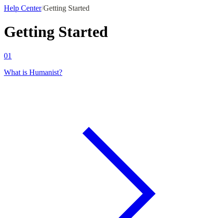
Help Center
/
Getting Started
Getting Started
01
What is Humanist?